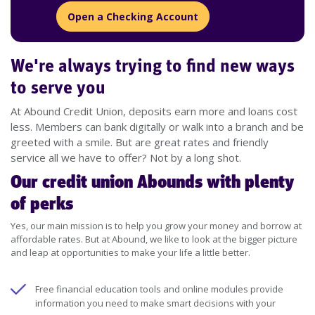
Open a Checking Account
We're always trying to find new ways
to serve you
At Abound Credit Union, deposits earn more and loans cost
less. Members can bank digitally or walk into a branch and be
greeted with a smile. But are great rates and friendly
service all we have to offer? Not by a long shot.
Our credit union Abounds with plenty
of perks
Yes, our main mission is to help you grow your money and borrow at
affordable rates. But at Abound, we like to look at the bigger picture
and leap at opportunities to make your life a little better.
Free financial education tools and online modules provide
information you need to make smart decisions with your