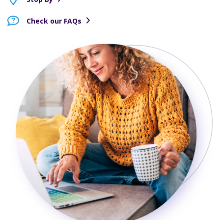
Check our FAQs