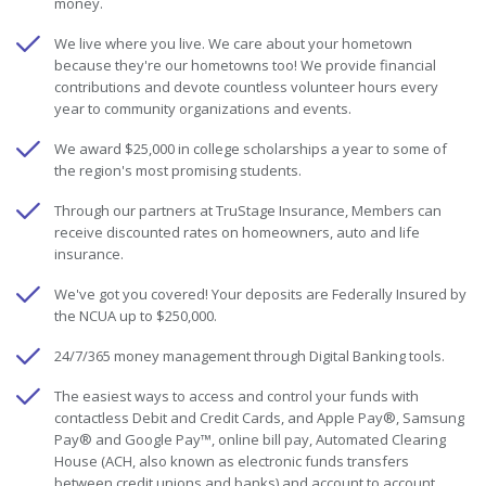
money.
We live where you live. We care about your hometown
because they're our hometowns too! We provide financial
contributions and devote countless volunteer hours every
year to community organizations and events.
We award $25,000 in college scholarships a year to some of
the region's most promising students.
Through our partners at TruStage Insurance, Members can
receive discounted rates on homeowners, auto and life
insurance.
We've got you covered! Your deposits are Federally Insured by
the NCUA up to $250,000.
24/7/365 money management through Digital Banking tools.
The easiest ways to access and control your funds with
contactless Debit and Credit Cards, and Apple Pay®, Samsung
Pay® and Google Pay™, online bill pay, Automated Clearing
House (ACH, also known as electronic funds transfers
between credit unions and banks) and account to account