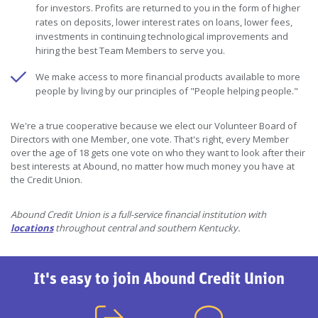
for investors. Profits are returned to you in the form of higher
rates on deposits, lower interest rates on loans, lower fees,
investments in continuing technological improvements and
hiring the best Team Members to serve you.
We make access to more financial products available to more
people by living by our principles of "People helping people."
We're a true cooperative because we elect our Volunteer Board of
Directors with one Member, one vote. That's right, every Member
over the age of 18 gets one vote on who they want to look after their
best interests at Abound, no matter how much money you have at
the Credit Union.
Abound Credit Union is a full-service financial institution with
locations
throughout central and southern Kentucky.
It's easy to join Abound Credit Union