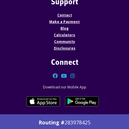
Support
Contact
Make a Payment
Blog
Calculators
Community
Disclosures
Connect
Facebook
YouTube
Instagram
Download our Mobile App
Routing #
283978425