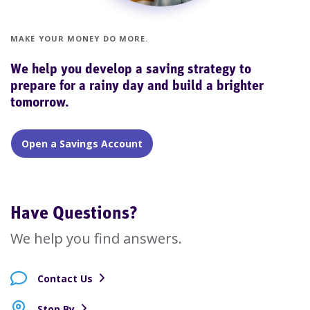
MAKE YOUR MONEY DO MORE.
We help you develop a saving strategy to
prepare for a rainy day and build a brighter
tomorrow.
Open a Savings Account
Have Questions?
We help you find answers.
Contact Us
Stop By