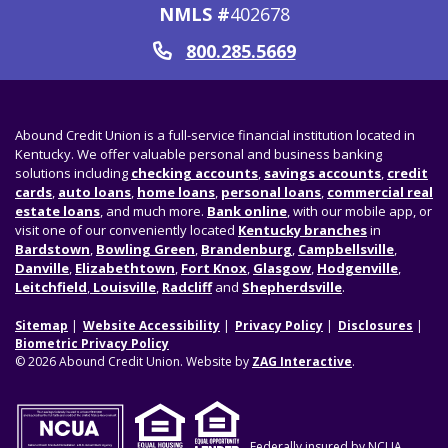
NMLS #
402678
800.285.5669
Call
Abound Credit Union is a full-service financial institution located in
Kentucky. We offer valuable personal and business banking
solutions including
checking accounts
,
savings accounts
,
credit
cards
,
auto loans
,
home loans
,
personal loans
,
commercial real
estate loans
, and much more.
Bank online
, with our mobile app, or
visit one of our conveniently located
Kentucky branches
in
Bardstown
,
Bowling Green
,
Brandenburg
,
Campbellsville
,
Danville
,
Elizabethtown
,
Fort Knox
,
Glasgow
,
Hodgenville
,
Leitchfield
,
Louisville
,
Radcliff
and
Shepherdsville
.
Sitemap
Website Accessibility
Privacy Policy
Disclosures
Biometric Privacy Policy
© 2026 Abound Credit Union. Website by
ZAG Interactive
.
Federally insured by NCUA.