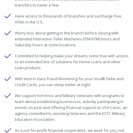
transfers to name a few.
Have access to thousands of branches and surcharge free
ATMs in the U.S.
Worry less about getting to the branch before closing with
extended Interactive Teller Machines (ITM/ATM) hours and
Saturday hours at some locations.
Committed to helping make your dreams come true with access
to an extended line of solutions for Home Loans and other
Loan products.
With best in class Fraud Monitoring for your Visa® Debit and
Credit Cards, you can sleep better at night.
We support Fort Knox and Military Veterans with programs to
learn about establishing businesses, actively participating in
events on post and offering financial support to USA Cares, an
agency committed to assisting Veterans and the ECTC Military
Education Association.
As a not-for-profit financial cooperative, we work for you, not