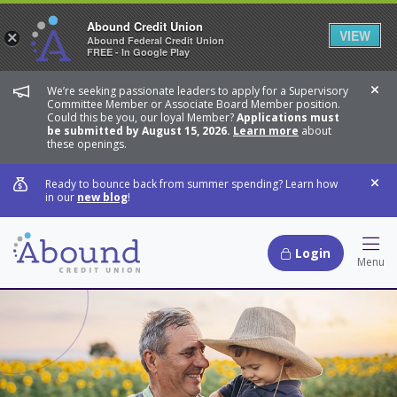
Abound Credit Union
VIEW
×
Abound Federal Credit Union
FREE - In Google Play
We’re seeking passionate leaders to apply for a Supervisory
Dis
Committee Member or Associate Board Member position.
Could this be you, our loyal Member?
Applications must
be submitted by August 15, 2026.
Learn more
about
these openings.
Ready to bounce back from summer spending? Learn how
Dis
in our
new blog
!
Login
Hamb
Menu