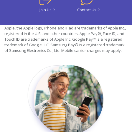
Join Us
Contact Us
Apple, the Apple logo, iPhone and iPad are trademarks of Apple Inc.,
registered in the U.S. and other countries. Apple Pay®, Face ID, and
Touch ID are trademarks of Apple Inc. Google Pay™ is a registered
trademark of Google LLC. Samsung Pay® is a registered trademark
of Samsung Electronics Co., Ltd. Mobile carrier charges may apply.