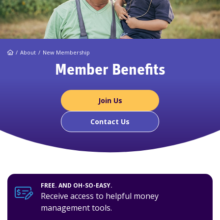
Home
About
New Membership
Member Benefits
Join Us
Contact Us
FREE. AND OH-SO-EASY.
Receive access to helpful money
management tools.