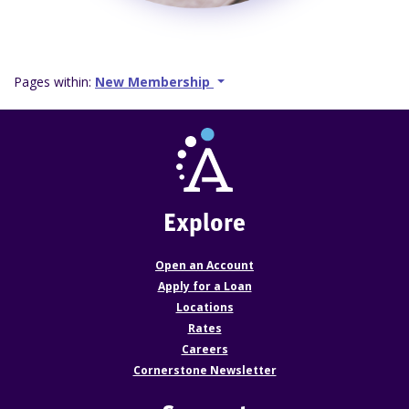
Pages within:
New Membership
Explore
Open an Account
Apply for a Loan
Locations
Rates
Careers
Cornerstone Newsletter