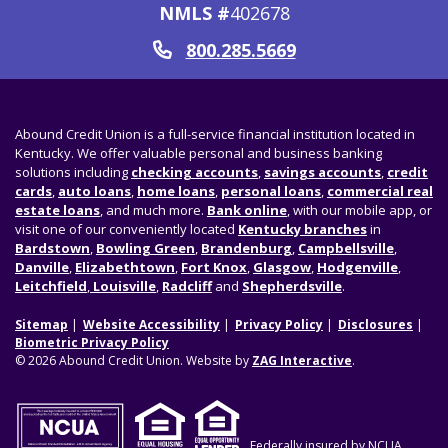
NMLS #
402678
800.285.5669
Call
Abound Credit Union is a full-service financial institution located in
Kentucky. We offer valuable personal and business banking
solutions including
checking accounts
,
savings accounts
,
credit
cards
,
auto loans
,
home loans
,
personal loans
,
commercial real
estate loans
, and much more.
Bank online
, with our mobile app, or
visit one of our conveniently located
Kentucky branches
in
Bardstown
,
Bowling Green
,
Brandenburg
,
Campbellsville
,
Danville
,
Elizabethtown
,
Fort Knox
,
Glasgow
,
Hodgenville
,
Leitchfield
,
Louisville
,
Radcliff
and
Shepherdsville
.
Sitemap
Website Accessibility
Privacy Policy
Disclosures
Biometric Privacy Policy
© 2026 Abound Credit Union. Website by
ZAG Interactive
.
Federally insured by NCUA.