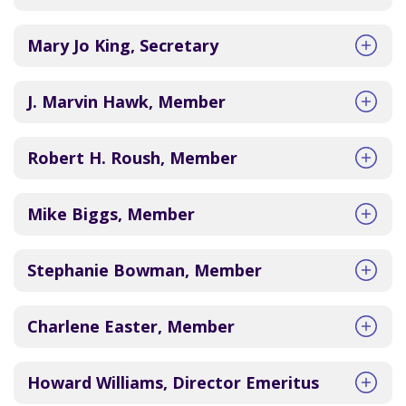
Mary Jo King, Secretary
J. Marvin Hawk, Member
Robert H. Roush, Member
Mike Biggs, Member
Stephanie Bowman, Member
Charlene Easter, Member
Howard Williams, Director Emeritus