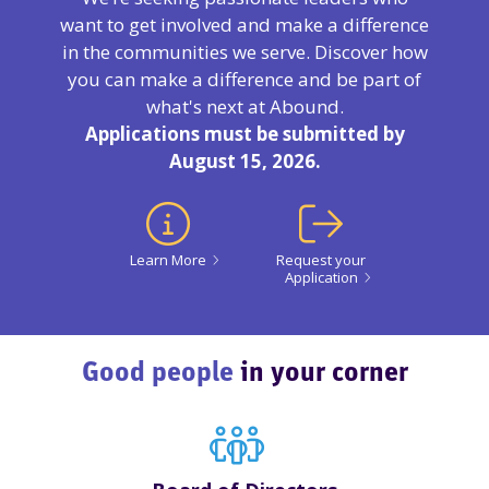
want to get involved and make a difference
in the communities we serve. Discover how
you can make a difference and be part of
what's next at Abound.
Applications must be submitted by
August 15, 2026.
Learn More
Request your
Application
Good people
in your corner