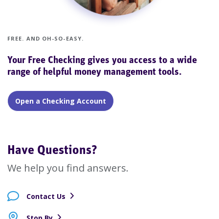
FREE. AND OH-SO-EASY.
Your Free Checking gives you access to a wide
range of helpful money management tools.
Open a Checking Account
Have Questions?
We help you find answers.
Contact Us
Stop By