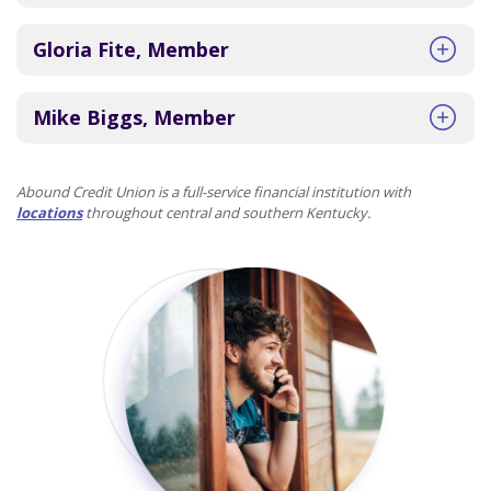
Gloria Fite, Member
Mike Biggs, Member
Abound Credit Union is a full-service financial institution with
locations
throughout central and southern Kentucky.