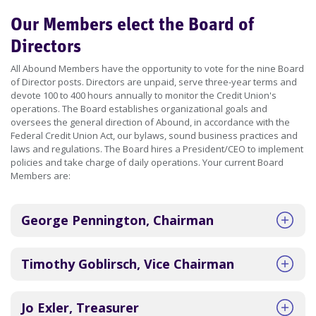
Our Members elect the Board of
Directors
All Abound Members have the opportunity to vote for the nine Board
of Director posts. Directors are unpaid, serve three-year terms and
devote 100 to 400 hours annually to monitor the Credit Union's
operations. The Board establishes organizational goals and
oversees the general direction of Abound, in accordance with the
Federal Credit Union Act, our bylaws, sound business practices and
laws and regulations. The Board hires a President/CEO to implement
policies and take charge of daily operations. Your current Board
Members are:
George Pennington, Chairman
Timothy Goblirsch, Vice Chairman
Jo Exler, Treasurer