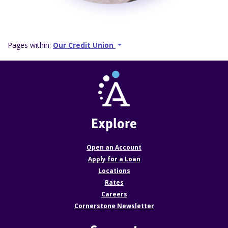
Pages within:
Our Credit Union
Explore
Open an Account
Apply for a Loan
Locations
Rates
Careers
Cornerstone Newsletter