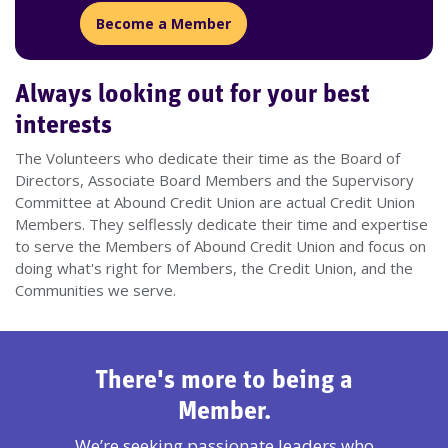
Become a Member
Always looking out for your best
interests
The Volunteers who dedicate their time as the Board of
Directors, Associate Board Members and the Supervisory
Committee at Abound Credit Union are actual Credit Union
Members. They selflessly dedicate their time and expertise
to serve the Members of Abound Credit Union and focus on
doing what's right for Members, the Credit Union, and the
Communities we serve.
There's more to being a
Member.
We’re seeking passionate leaders who