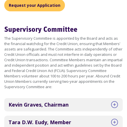
Request your Application
Supervisory Committee
The Supervisory Committee is appointed by the Board and acts as
the financial watchdog for the Credit Union, ensuring that Members’
assets are safeguarded. The Committee acts independently of other
Credit Union officials and must not interfere in daily operations or
Credit Union transactions. Committee Members maintain an impartial
and independent position and act within guidelines set by the Board
and Federal Credit Union Act (FCUA). Supervisory Committee
Members volunteer about 100 to 200 hours per year. Abound Credit
Union Members currently serving two-year appointments on the
Supervisory Committee are:
Kevin Graves, Chairman
Tara D.W. Eudy, Member