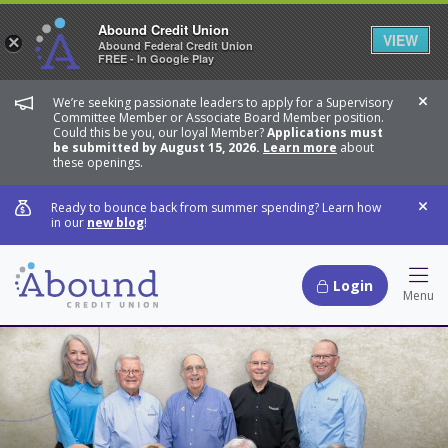
Abound Credit Union
VIEW
×
Abound Federal Credit Union
FREE - In Google Play
We’re seeking passionate leaders to apply for a Supervisory
Dis
Committee Member or Associate Board Member position.
Could this be you, our loyal Member?
Applications must
be submitted by August 15, 2026.
Learn more
about
these openings.
Ready to bounce back from summer spending? Learn how
Dis
in our
new blog
!
Login
Hamb
Menu