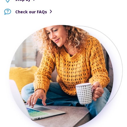
Check our FAQs