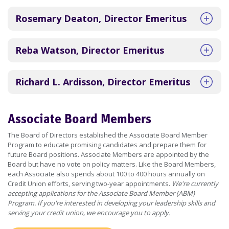
Rosemary Deaton, Director Emeritus
Reba Watson, Director Emeritus
Richard L. Ardisson, Director Emeritus
Associate Board Members
The Board of Directors established the Associate Board Member
Program to educate promising candidates and prepare them for
future Board positions. Associate Members are appointed by the
Board but have no vote on policy matters. Like the Board Members,
each Associate also spends about 100 to 400 hours annually on
Credit Union efforts, serving two-year appointments.
We're currently
accepting applications for the Associate Board Member (ABM)
Program. If you're interested in developing your leadership skills and
serving your credit union, we encourage you to apply.