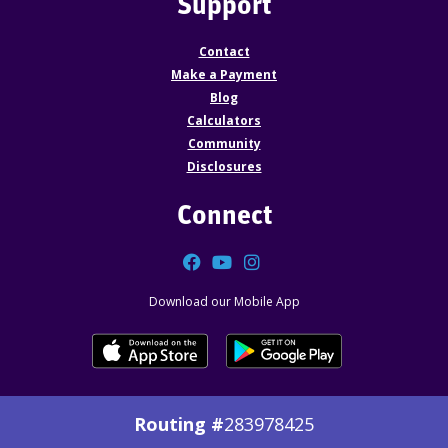
Support
Contact
Make a Payment
Blog
Calculators
Community
Disclosures
Connect
Facebook
YouTube
Instagram
Download our Mobile App
Routing #
283978425