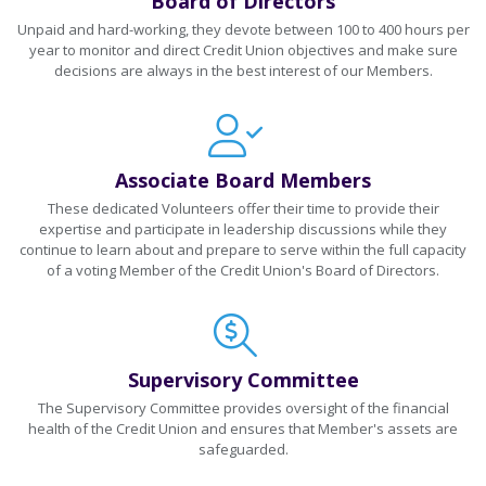
Board of Directors
Unpaid and hard-working, they devote between 100 to 400 hours per
year to monitor and direct Credit Union objectives and make sure
decisions are always in the best interest of our Members.
Associate Board Members
These dedicated Volunteers offer their time to provide their
expertise and participate in leadership discussions while they
continue to learn about and prepare to serve within the full capacity
of a voting Member of the Credit Union's Board of Directors.
Supervisory Committee
The Supervisory Committee provides oversight of the financial
health of the Credit Union and ensures that Member's assets are
safeguarded.