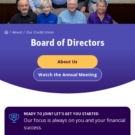
Home
About
Our Credit Union
Board of Directors
About Us
Watch the Annual Meeting
READY TO JOIN? LET'S GET YOU STARTED.
Our focus is always on you and your financial
success.