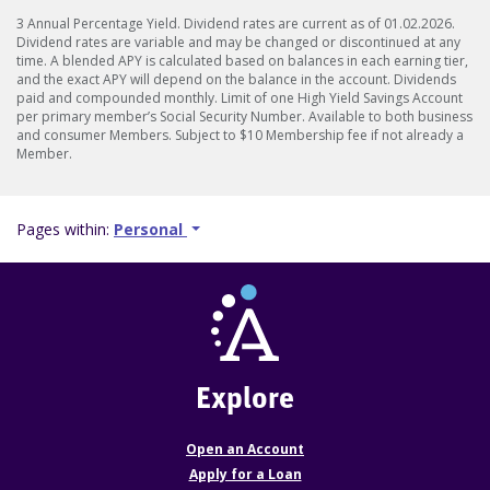
3 Annual Percentage Yield. Dividend rates are current as of 01.02.2026.
Dividend rates are variable and may be changed or discontinued at any
time. A blended APY is calculated based on balances in each earning tier,
and the exact APY will depend on the balance in the account. Dividends
paid and compounded monthly. Limit of one High Yield Savings Account
per primary member’s Social Security Number. Available to both business
and consumer Members. Subject to $10 Membership fee if not already a
Member.
Pages within:
Personal
Explore
Open an Account
Apply for a Loan