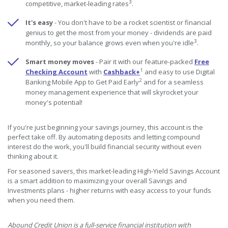
3
competitive, market-leading rates
.
It's easy
- You don't have to be a rocket scientist or financial
genius to get the most from your money - dividends are paid
3
monthly, so your balance grows even when you're idle
.
Smart money moves
- Pair it with our feature-packed
Free
1
Checking Account
with
Cashback+
and easy to use Digital
2
Banking Mobile App to Get Paid Early
and for a seamless
money management experience that will skyrocket your
money's potential!
If you're just beginning your savings journey, this account is the
perfect take off. By automating deposits and letting compound
interest do the work, you'll build financial security without even
thinking about it.
For seasoned savers, this market-leading High-Yield Savings Account
is a smart addition to maximizing your overall Savings and
Investments plans - higher returns with easy access to your funds
when you need them.
Abound Credit Union is a full-service financial institution with