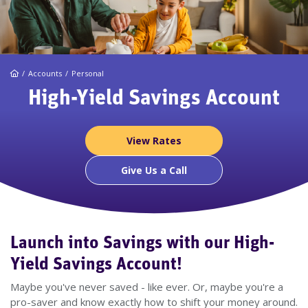
Home
Accounts
Personal
High-Yield Savings Account
View Rates
Give Us a Call
Launch into Savings with our High-
Yield Savings Account!
Maybe you've never saved - like ever. Or, maybe you're a
pro-saver and know exactly how to shift your money around.