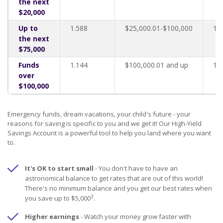
the next
$20,000
Up to
1.588
$25,000.01-$100,000
1.
the next
$75,000
Funds
1.144
$100,000.01 and up
1.
over
$100,000
Emergency funds, dream vacations, your child's future - your
reasons for saving is specific to you and we get it! Our High-Yield
Savings Account is a powerful tool to help you land where you want
to.
It's OK to start small
- You don't have to have an
astronomical balance to get rates that are out of this world!
There's no minimum balance and you get our best rates when
3
you save up to $5,000
.
Higher earnings
- Watch your money grow faster with