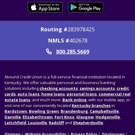
Routing #
283978425
NMLS #
402678
800.285.5669
Call
Abound Credit Union is a full-service financial institution located in
Kentucky. We offer valuable personal and business banking
solutions including
checking accounts
,
savings accounts
,
credit
cards
,
auto loans
,
home loans
,
personal loans
,
commercial real
estate loans
, and much more.
Bank online
, with our mobile app, or
visit one of our conveniently located
Kentucky branches
in
Bardstown
,
Bowling Green
,
Brandenburg
,
Campbellsville
,
Danville
,
Elizabethtown
,
Fort Knox
,
Glasgow
,
Hodgenville
,
Leitchfield
,
Louisville
,
Radcliff
and
Shepherdsville
.
Sitemap
Website Accessibility
Privacy Policy
Disclosures