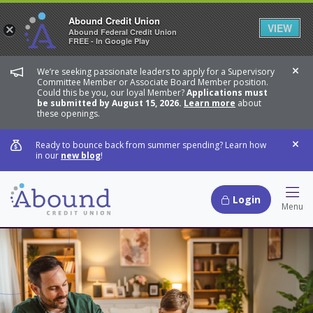
Abound Credit Union
VIEW
×
Abound Federal Credit Union
FREE - In Google Play
We’re seeking passionate leaders to apply for a Supervisory
Dis
Committee Member or Associate Board Member position.
Could this be you, our loyal Member?
Applications must
be submitted by August 15, 2026.
Learn more
about
these openings.
Ready to bounce back from summer spending? Learn how
Dis
in our
new blog
!
Login
Hamb
Menu