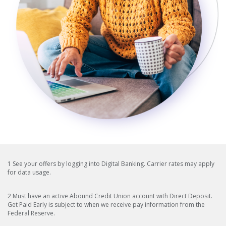
1 See your offers by logging into Digital Banking. Carrier rates may apply
for data usage.
2 Must have an active Abound Credit Union account with Direct Deposit.
Get Paid Early is subject to when we receive pay information from the
Federal Reserve.