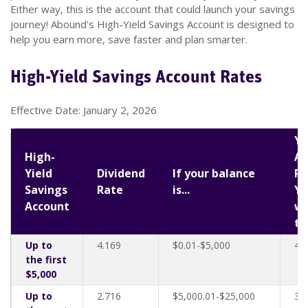
Either way, this is the account that could launch your savings
journey! Abound's High-Yield Savings Account is designed to
help you earn more, save faster and plan smarter.
High-Yield Savings Account Rates
Effective Date: January 2, 2026
Yo
High-
An
Yield
Dividend
If your balance
Pe
Savings
Rate
is...
Yi
Account
wi
th
Up to
4.169
$0.01-$5,000
4.
the first
$5,000
Up to
2.716
$5,000.01-$25,000
3.