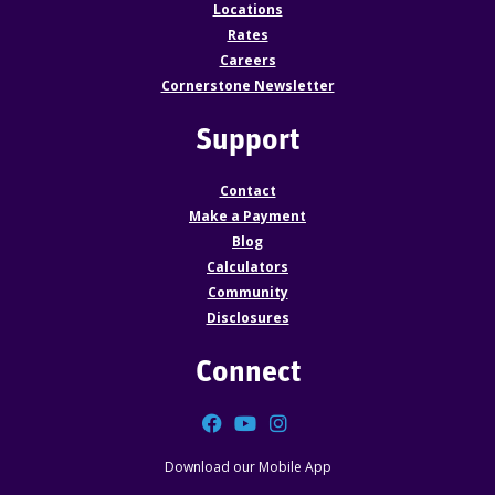
Locations
Rates
Careers
Cornerstone Newsletter
Support
Contact
Make a Payment
Blog
Calculators
Community
Disclosures
Connect
Facebook
YouTube
Instagram
Download our Mobile App