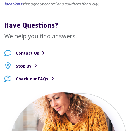
locations
throughout central and southern Kentucky.
Have Questions?
We help you find answers.
Contact Us
Stop By
Check our FAQs