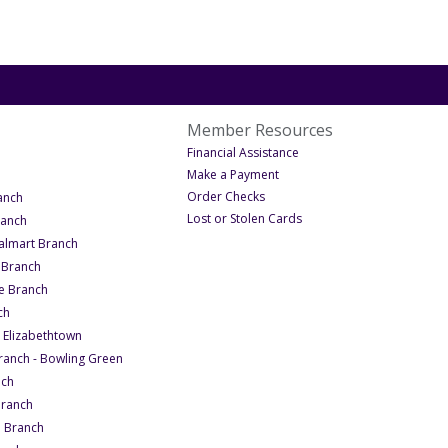
Member Resources
nt
 Get in Touch
- Under Member Resource
Financial Assistance
Get in Touch
- Under Member Resources
Make a Payment
- Under Member Resources
- Under Locations
Order Checks
anch
- Under Member Resourc
Lost or Stolen Cards
- Under Locations
ranch
- Under Locations
lmart Branch
- Under Locations
 Branch
- Under Locations
e Branch
- Under Locations
ch
- Under Locations
- Elizabethtown
- Under Locations
ranch - Bowling Green
- Under Locations
nch
- Under Locations
Branch
- Under Locations
n Branch