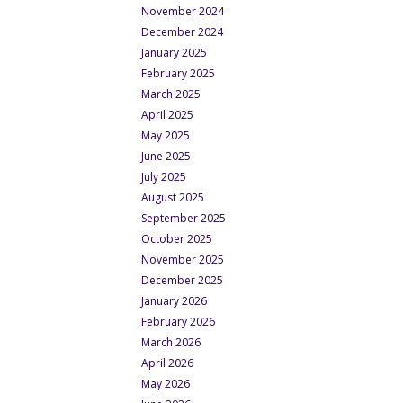
November 2024
December 2024
January 2025
February 2025
March 2025
April 2025
May 2025
June 2025
July 2025
August 2025
September 2025
October 2025
November 2025
December 2025
January 2026
February 2026
March 2026
April 2026
May 2026