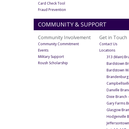
- Under Financial Wellness
Card Check Tool
- Under Financial Wellness
Fraud Prevention
COMMUNITY & SUPPORT
Community Involvement
Get in Touch
- Under Community Involveme
- Under
Community Commitment
Contact Us
- Under Community Involvement
- Under 
Events
Locations
- Under Community Involvement
Military Support
313 (Main) Br
- Under Community Involvement
Roush Scholarship
Bardstown B
Bardstown Wa
Brandenburg
Campbellsvill
Danville Bran
Dixie Branch 
Gary Farms B
Glasgow Bra
Hodgenville 
Jeffersontow