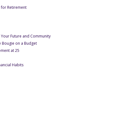
- Under Oct-December Site Launch 2023
e for Retirement
er Oct-December Site Launch 2023
 Under Oct-December Site Launch 2023
December Site Launch 2023
- Under Oct-December Site Launch 2023
for Your Future and Community
- Under Oct-December Site Launch 2023
 Bougie on a Budget
- Under Oct-December Site Launch 2023
ement at 25
- Under January 2024
nancial Habits
nuary 2024