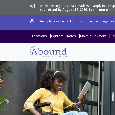
We’re seeking passionate leaders to apply for a 
submitted by August 15, 2026.
Learn more
abou
Ready to bounce back from summer spending? Lear
Locations
Contact
Rates
Make a Payment
Co