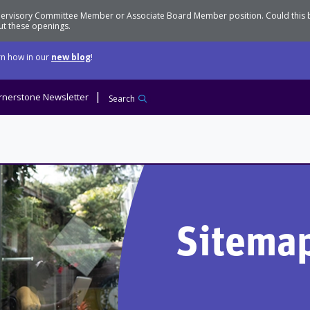
Supervisory Committee Member or Associate Board Member position. Could this
t these openings.
n how in our
new blog
!
rnerstone Newsletter
Search
Sitema