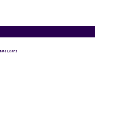
- Under Business
tate Loans
Under Business