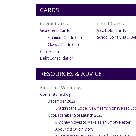
CARDS
Credit Cards
Debit Cards
- Under Credit Cards
- Und
Visa Credit Cards
Visa Debit Cards
- Under Visa Credit Cards
School Spirit Visa® De
Platinum Credit Card
- Under Visa Credit Cards
Classic Credit Card
- Under Credit Cards
Card Features
- Under Credit Cards
Debt Consolidation
RESOURCES & ADVICE
Financial Wellness
- Under Financial Wellness
Cornerstone Blog
December 2023
Cracking the Code: New Year's Money Resolutio
Oct-December Site Launch 2023
- U
5 Money Moves to Make as an Empty Nester
- Under Oct-December Si
Abound's Origin Story
- 