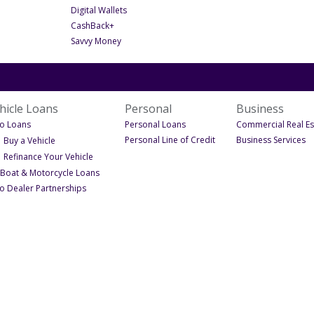
- Under Digital Services
Digital Wallets
- Under Digital Services
CashBack+
- Under Digital Services
Savvy Money
hicle Loans
Personal
Business
- Under Vehicle Loans
- Under Personal
o Loans
Personal Loans
Commercial Real Es
- Under Personal
- 
- Under Auto Loans
Personal Line of Credit
Business Services
Buy a Vehicle
- Under Auto Loans
Refinance Your Vehicle
ons
- Under Vehicle Loans
 Boat & Motorcycle Loans
- Under Vehicle Loans
o Dealer Partnerships
s
ns
e Equity Line of Credit