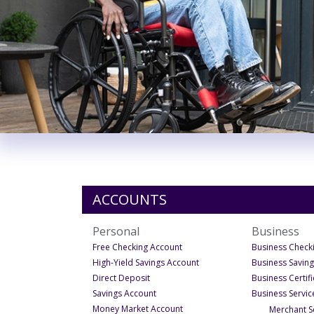
ACCOUNTS
Personal
Business
- Under Personal
Free Checking Account
Business Check
- Under Personal
High-Yield Savings Account
Business Savin
- Under Personal
Direct Deposit
Business Certif
- Under Personal
Savings Account
Business Servic
- Under Personal
Money Market Account
Merchant S