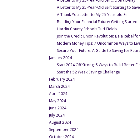
A Letter to My 25-Year-Old Self... Don't Delay
A Letter to My 25-Year-Old Self: Starting to Sav
- Und
A Thank You Letter to My 25-Year-old Self
-
Building Your Financial Future: Getting Started
- Under Oct-
Hardin County Schools Turf Fields
Join the Credit Union Revolution: Be a Rebel 
Modern Money Tips: 7 Uncommon Ways to Live
Secure Your Future: A Guide to Saving for Retir
January 2024
Start 2024 Off Strong: 5 Ways to Build Better Fi
- Under Ja
Start the 52 Week Savings Challenge
February 2024
March 2024
April 2024
May 2024
June 2024
July 2024
August 2024
September 2024
October 2024