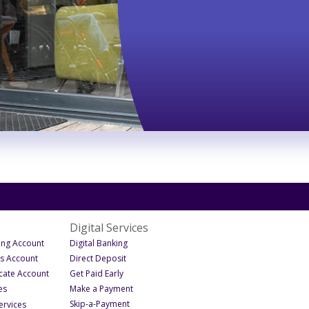
Digital Services
- Under Business
- Under Digital Services
ing Account
Digital Banking
- Under Business
- Under Digital Services
gs Account
Direct Deposit
- Under Business
- Under Digital Services
icate Account
Get Paid Early
- Under Business
- Under Digital Services
es
Make a Payment
- Under Digital Services
- Under Business Services
Skip-a-Payment
ervices