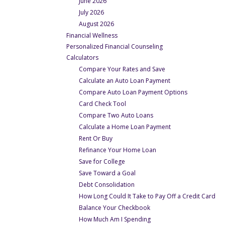
June 2026
July 2026
August 2026
- Under Financial Wellness
Financial Wellness
- Under Financial Wel
Personalized Financial Counseling
- Under Financial Wellness
Calculators
- Under Calculators
Compare Your Rates and Save
- Under Calculators
Calculate an Auto Loan Payment
- Under Calcu
Compare Auto Loan Payment Options
- Under Calculators
Card Check Tool
- Under Calculators
Compare Two Auto Loans
- Under Calculator
Calculate a Home Loan Payment
- Under Calculators
Rent Or Buy
- Under Calculators
Refinance Your Home Loan
- Under Calculators
Save for College
- Under Calculators
Save Toward a Goal
- Under Calculators
Debt Consolidation
- U
How Long Could It Take to Pay Off a Credit Card
- Under Calculators
Balance Your Checkbook
- Under Calculators
How Much Am I Spending