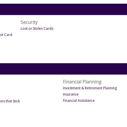
Security
er Debit Cards
- Under Security
Lost or Stolen Cards
- Under Debit Cards
bit Card
Financial Planning
- Unde
Investment & Retirement Planning
- Under Financial Planning
Insurance
- Under Financial Pl
Financial Assistance
- Under December 2023
ns that Stick
nder Oct-December Site Launch 2023
te Launch 2023
Under Oct-December Site Launch 2023