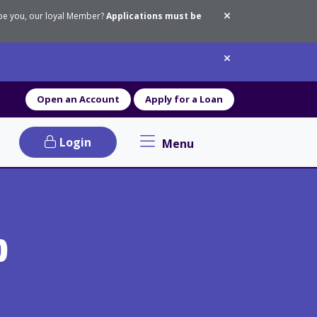
 be you, our loyal Member?
Applications must be
Dismiss messa
Dismiss messa
Open an Account
Apply for a Loan
Login
Menu
Primary Navigation menu
p