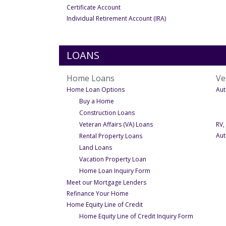
- Under Personal
Certificate Account
- Under Personal
Individual Retirement Account (IRA)
LOANS
Home Loans
Ve
- Under Home Loans
Home Loan Options
Aut
- Under Home Loan Options
Buy a Home
- Under Home Loan Options
Construction Loans
- Under Home Loan Opti
Veteran Affairs (VA) Loans
RV,
- Under Home Loan Options
Aut
Rental Property Loans
- Under Home Loan Options
Land Loans
- Under Home Loan Option
Vacation Property Loan
- Under Home Loan Optio
Home Loan Inquiry Form
- Under Home Loans
Meet our Mortgage Lenders
- Under Home Loans
Refinance Your Home
- Under Home Loans
Home Equity Line of Credit
- Under Hom
Home Equity Line of Credit Inquiry Form