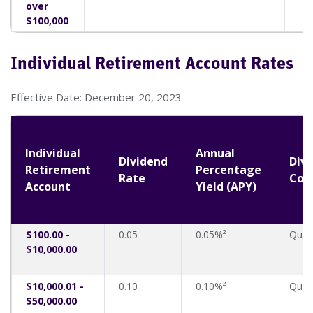
over
$100,000
Individual Retirement Account Rates
Effective Date: December 20, 2023
Individual
Annual
Dividend
Div
Retirement
Percentage
Rate
Com
Account
Yield (APY)
$100.00 -
0.05
0.05%²
Quart
$10,000.00
$10,000.01 -
0.10
0.10%²
Quart
$50,000.00