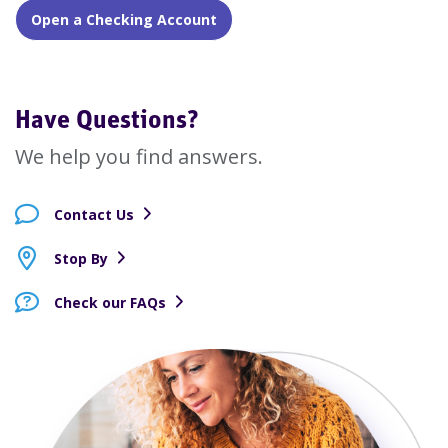
Open a Checking Account
Have Questions?
We help you find answers.
Contact Us
Stop By
Check our FAQs