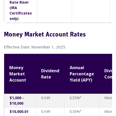
Rate Riser
(IRA
Certificates
only)
Money Market Account Rates
Effective Date: November 1, 2025
Money
Annual
Dividend
Divid
Market
Percentage
Rate
Comp
Account
Yield (APY)
$1,000 -
0.549
0.55%⁵
Month
$10,000
$10,000.01
0.549
0.55%⁵
Month