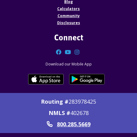
Blog
Calculators
Community
Disclosures
Connect
Facebook
YouTube
Instagram
Download our Mobile App
Routing #
283978425
NMLS #
402678
800.285.5669
Call