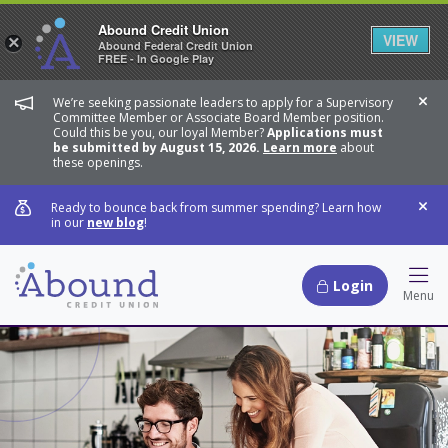
Abound Credit Union
VIEW
×
Abound Federal Credit Union
FREE - In Google Play
We’re seeking passionate leaders to apply for a Supervisory
Dis
Committee Member or Associate Board Member position.
Could this be you, our loyal Member?
Applications must
be submitted by August 15, 2026.
Learn more
about
these openings.
Ready to bounce back from summer spending? Learn how
Dis
in our
new blog
!
Login
Hamb
Menu