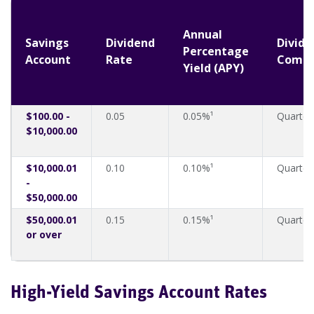
Annual
Savings
Dividend
Divide
Percentage
Account
Rate
Comp
Yield (APY)
$100.00 -
0.05
0.05%¹
Quarter
$10,000.00
$10,000.01
0.10
0.10%¹
Quarter
-
$50,000.00
$50,000.01
0.15
0.15%¹
Quarter
or over
High-Yield Savings Account Rates