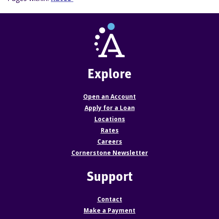
Explore
Open an Account
Apply for a Loan
Locations
Rates
Careers
Cornerstone Newsletter
Support
Contact
Make a Payment