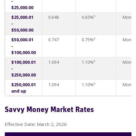
-
$25,000.00
$25,000.01
0.648
0.65%⁵
Month
-
$50,000.00
$50,000.01
0.747
0.75%⁵
Month
-
$100,000.00
$100,000.01
1.094
1.10%⁵
Month
-
$250,000.00
$250,000.01
1.094
1.10%⁵
Month
and up
Savvy Money Market Rates
Effective Date: March 2, 2026