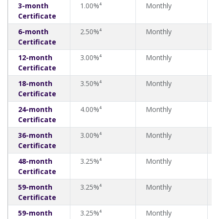
3-month
1.00%⁴
Monthly
Certificate
6-month
2.50%⁴
Monthly
Certificate
12-month
3.00%⁴
Monthly
Certificate
18-month
3.50%⁴
Monthly
Certificate
24-month
4.00%⁴
Monthly
Certificate
36-month
3.00%⁴
Monthly
Certificate
48-month
3.25%⁴
Monthly
Certificate
59-month
3.25%⁴
Monthly
Certificate
59-month
3.25%⁴
Monthly