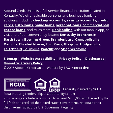
Abound Credit Union is a full-service financial institution located in
Kentucky. We offer valuable personal and business banking
solutions including
checking accounts
,
savings accounts
,
credit
cards
,
auto loans
,
home loans
,
personal loans
,
commercial real
estate loans
, and much more.
Bank online
, with our mobile app, or
visit one of our conveniently located
Kentucky branches
in
Bardstown
,
Bowling Green
,
Brandenburg
,
Campbellsville
,
Danville
,
Elizabethtown
,
Fort Knox
,
Glasgow
,
Hodgenville
,
Leitchfield
,
Louisville
,
Radcliff
and
Shepherdsville
.
Sitemap
Website Accessibility
Privacy Policy
Disclosures
Biometric Privacy Policy
© 2026 Abound Credit Union. Website by
ZAG Interactive
.
Federally insured by NCUA.
Equal Housing Lender.
Equal Opportunity Lender.
Your savings are federally insured to at least $250,000 and backed by the
full faith and credit of the United States Government. National Credit
Union Administration, a U.S. Government Agency.