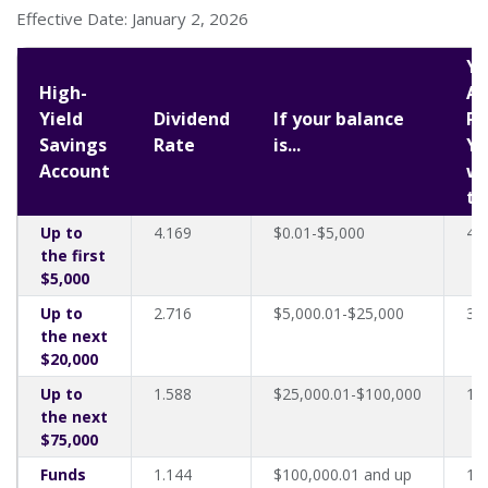
Effective Date: January 2, 2026
Yo
High-
An
Yield
Dividend
If your balance
Pe
Savings
Rate
is...
Yi
Account
wi
th
Up to
4.169
$0.01-$5,000
4.
the first
$5,000
Up to
2.716
$5,000.01-$25,000
3.
the next
$20,000
Up to
1.588
$25,000.01-$100,000
1.
the next
$75,000
Funds
1.144
$100,000.01 and up
1.