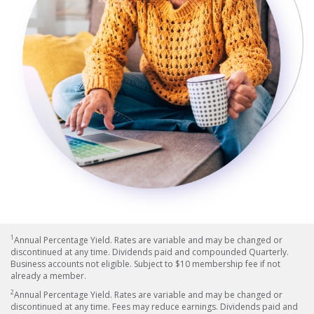
1
Annual Percentage Yield. Rates are variable and may be changed or
discontinued at any time. Dividends paid and compounded Quarterly.
Business accounts not eligible. Subject to $10 membership fee if not
already a member.
2
Annual Percentage Yield. Rates are variable and may be changed or
discontinued at any time. Fees may reduce earnings. Dividends paid and