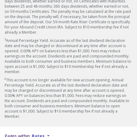
days dividends, whether earned or not, on Certificates with maturities
between 25 and 48 months; 365 days dividends, whether earned or not,
on 59 months Certificates. The penalty may be calculated at the rate paid
on the deposit. The penalty will, if necessary, be taken from the principal
amount of the deposit. Our 59-month Rate Riser Certificate is specifically
for your Abound Credit Union IRA. Subject to $10 membership fee if not
already a Member.
5
Annual Percentage Yield. Accurate as of the last dividend declaration
date and may be changed or discontinued at any time after account is
opened. 0.00% APY on balances less than $1,000. Fees may reduce
earnings on the account. Dividends are paid and compounded monthly.
Available to both consumer and business members. Minimum balance to
open account is $1,000. Subject to $10 membership fee if not already a
member.
6
This account is no longer available for new account opening. Annual
Percentage Yield. Accurate as of the last dividend declaration date and
may be changed or discontinued at any time after account is opened.
0.00% APY on balances less than $1,000. Fees may reduce earnings on
the account. Dividends are paid and compounded monthly. Available to
both consumer and business members. Minimum balance to open
account is $1,000. Subject to $10 membership fee if not already a
Member.
Pages within:
Rates