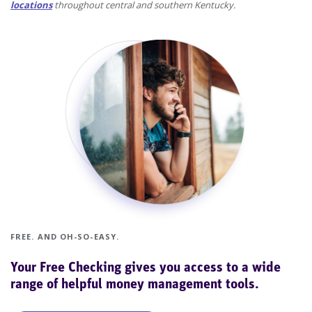
locations
throughout central and southern Kentucky.
FREE. AND OH-SO-EASY.
Your Free Checking gives you access to a wide
range of helpful money management tools.