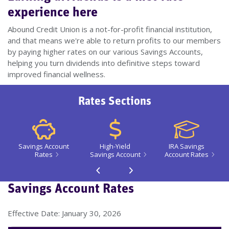
experience here
Abound Credit Union is a not-for-profit financial institution,
and that means we're able to return profits to our members
by paying higher rates on our various Savings Accounts,
helping you turn dividends into definitive steps toward
improved financial wellness.
Rates Sections
Savings Account
High-Yield
IRA Savings
Rates
Savings Account
Account Rates
Go back 1 slide
Proceed 1 slide
Savings Account Rates
Effective Date: January 30, 2026