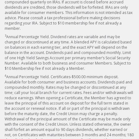
compounded quarterly on IRAs. If account is closed before accrued
dividends are credited, those dividends will be forfeited. IRAs are only
available for consumer members. This information is not intended as tax
advice. Please consult a tax professional before making decisions
regarding your IRA. Subject to $10 membership fee if not already a
member.
3
Annual Percentage Yield. Dividend rates are variable and may be
changed or discontinued at any time. A blended APY is calculated based
on balances in each earning tier, and the exact APY will depend on the
balance in the account. Dividends paid and compounded monthly. Limit
of one High Yield Savings Account per primary member’s Social Security
Number. Available to both business and consumer Members. Subject to
$10 Membership fee if not already a Member.
4
Annual Percentage Yield. Certificates-$500.00 minimum deposit.
Available for both consumer and business accounts. Dividends paid and
compounded monthly. Rates may be changed or discontinued at any
time; call your local branch for current rates. Fees and/or withdrawals will
reduce earnings. When opening a Certificate, the Member has agreed to
leave the principal of this account on deposit for the full term stated in
the account or renewal notice. If all or part of the principal is withdrawn
before the maturity date, the Credit Union may charge a penalty.
Withdrawal of the principal amount of the Certificate may be made only
with the consent of the Credit Union. Unless stated otherwise, the owner
shall forfeit an amount equal to 90 days dividends, whether earned or
not, on Certificates with maturities between 3 months and 24 months; 180