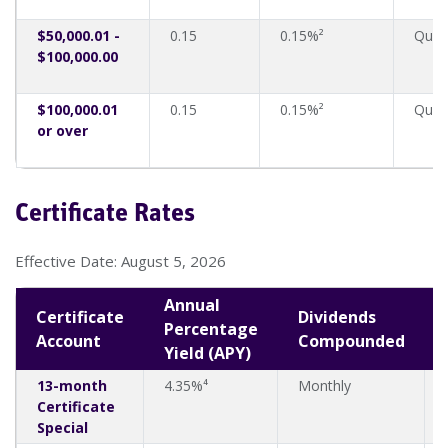
$50,000.01 -
0.15
0.15%²
Quart
$100,000.00
$100,000.01
0.15
0.15%²
Quart
or over
Certificate Rates
Effective Date: August 5, 2026
Annual
Certificate
Dividends
Percentage
Account
Compounded
Yield (APY)
13-month
4.35%⁴
Monthly
Certificate
Special