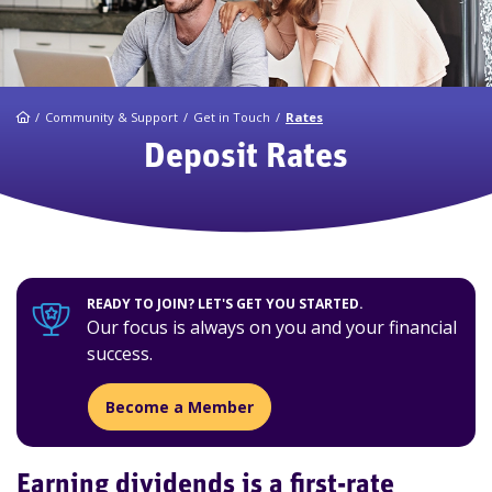
Home
Community & Support
Get in Touch
Rates
Deposit Rates
READY TO JOIN? LET'S GET YOU STARTED.
Our focus is always on you and your financial
success.
Become a Member
Earning dividends is a first-rate