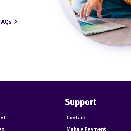
FAQs
Support
unt
Contact
an
Make a Payment