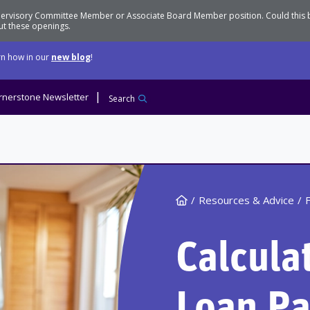
Supervisory Committee Member or Associate Board Member position. Could this
t these openings.
n how in our
new blog
!
rnerstone Newsletter
Search
Home
Resources & Advice
F
Calcula