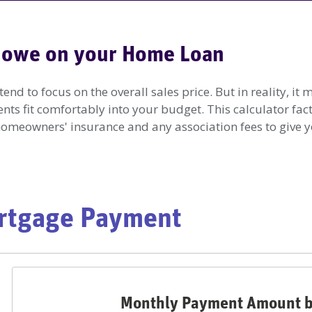
 owe on your Home Loan
d to focus on the overall sales price. But in reality, i
s fit comfortably into your budget. This calculator fac
 homeowners' insurance and any association fees to give y