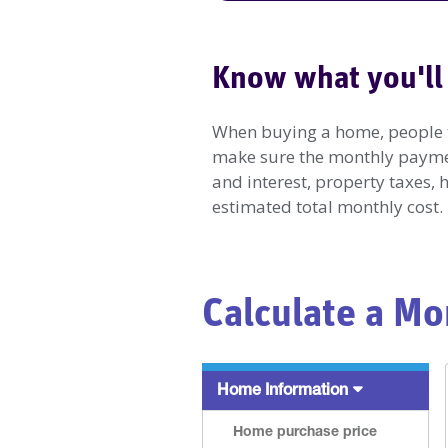
Know what you'll
When buying a home, people ten
make sure the monthly payment
and interest, property taxes,
estimated total monthly cost.