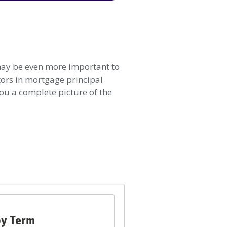
t may be even more important to
tors in mortgage principal
ou a complete picture of the