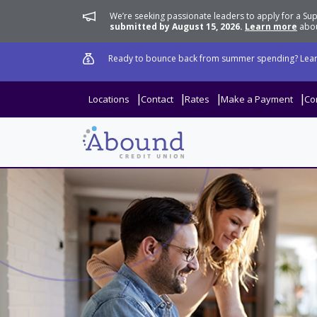
We’re seeking passionate leaders to apply for a 
submitted by August 15, 2026.
Learn more
abou
Ready to bounce back from summer spending? Lear
Locations
Contact
Rates
Make a Payment
Co