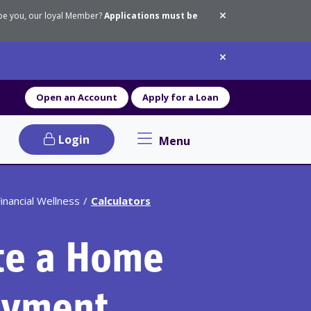
 be you, our loyal Member?
Applications must be
Dismiss messa
Dismiss messa
Open an Account
Apply for a Loan
Login
Menu
Primary Navigation menu
inancial Wellness
Calculators
te a Home