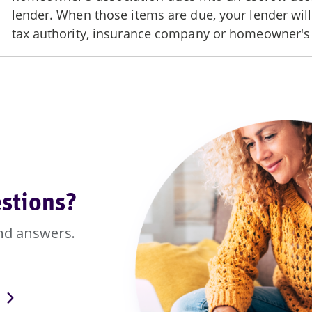
stions?
nd answers.