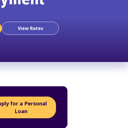
ayment
View Rates
pply for a Personal
Loan