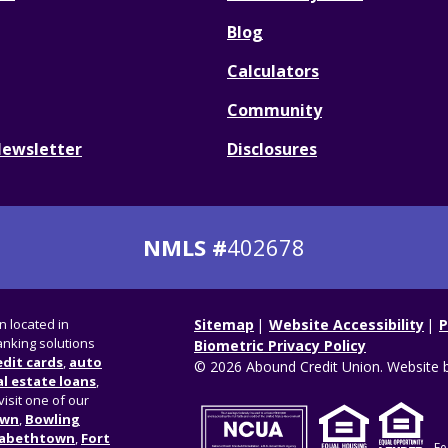
Blog
Calculators
Community
Newsletter
Disclosures
NMLS #
402678
on located in
Sitemap
Website Accessibility
P
nking solutions
Biometric Privacy Policy
edit cards
,
auto
© 2026 Abound Credit Union. Website 
l estate loans
,
visit one of our
own
,
Bowling
zabethtown
,
Fort
Fe