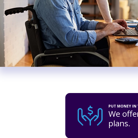
PUT MONEY IN
We offer
plans.