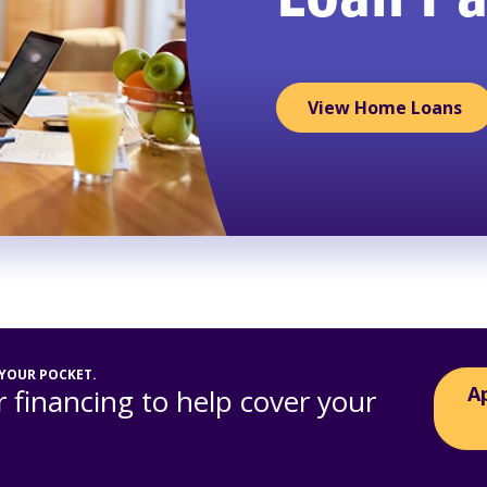
Loan P
View Home Loans
 YOUR POCKET.
A
 financing to help cover your