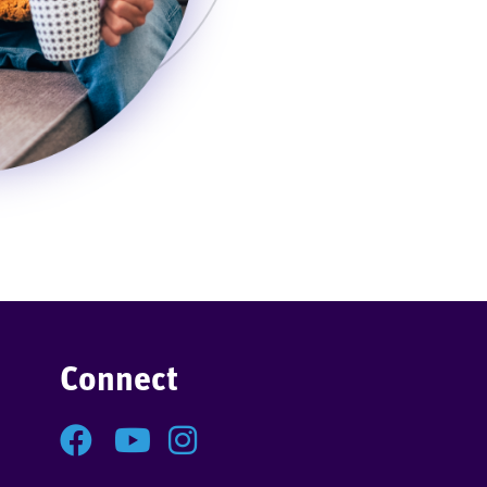
Connect
Facebook
YouTube
Instagram