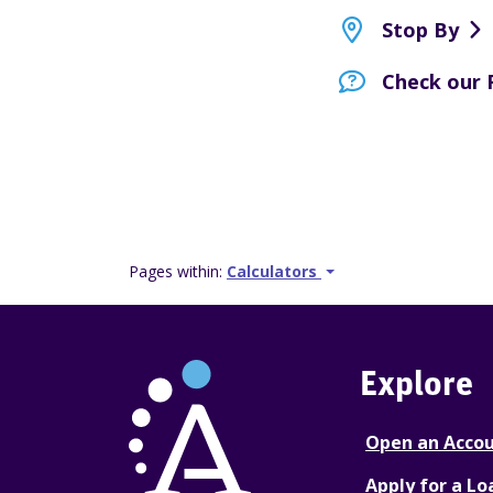
Stop By
Check our 
Pages within:
Calculators
Explore
Open an Acco
Apply for a Lo