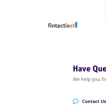
Have Que
We help you fi
Contact Us