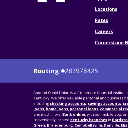
Locations
Rates
Careers
Cornerstone 
Routing #
283978425
Abound Credit Union is a full-service financial instituti
Kentucky. We offer valuable personal and business ba
including
checking accounts
,
savings accounts
,
cr
loans
,
home loans
,
personal loans
,
commercial rea
and much more.
Bank online
, with our mobile app, or 
conveniently located
Kentucky branches
in
Bardst
Green
,
Brandenburg
,
Campbellsville
,
Danville
,
Eli