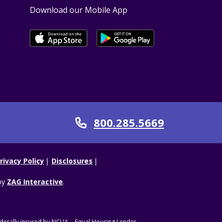
Download our Mobile App
800.285.5669
Call
rivacy Policy
Disclosures
by
ZAG Interactive
.
derally insured by NCUA.
Equal Housing Lender.