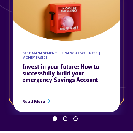
DEBT MANAGEMENT
FINANCIAL WELLNESS
MONEY BASICS
Invest in your future: How to
successfully build your
emergency Savings Account
about Invest in your future: How to suc
Read More
Go back 1 slide
Proceed 1 slide