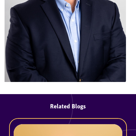
Related Blogs