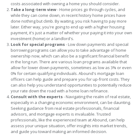
costs associated with owning a home you should consider.
Take a long-term view
- Home prices go through cycles, and
while they can come down, in recent history home prices have
done nothing but climb. By waiting, you risk having to pay more
later. Either way, you're going to end up with a higher housing
payment, it's just a matter of whether your paying it into your own
investment (home) or a landlord's.
Look for special programs
- Low down payments and special
borrowing programs can allow you to take advantage of home
ownership now, which can also be a significant financial benefit
in the long run. There are various loan programs available that
allow for lower down payments, sometimes as low as 3% or even
0% for certain qualifying individuals. Abound's mortgage loan
officers can help guide and prepare you for up-front costs. They
can also help you understand opportunities to potentially reduce
your rate down the road with a home loan refinance.
Consult with the experts
- Navigating the realm of real estate,
especially in a changing economic environment, can be daunting.
Seeking guidance from real estate professionals, financial
advisors, and mortgage experts is invaluable. Trusted
professionals, like the experienced team at Abound, can help
assess your unique situation, offer insights into market trends,
and guide you toward making an informed decision.