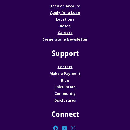
Open an Account
Apply for a Loan
Locations
Rates
Careers
Cornerstone Newsletter
Support
Contact
Make a Payment
Blog
Calculators
Community
Disclosures
Connect
Facebook
YouTube
Instagram