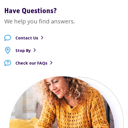
Have Questions?
We help you find answers.
Contact Us
Stop By
Check our FAQs