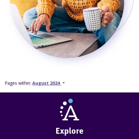
Pages within:
August 2024
Explore