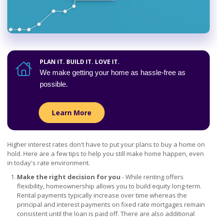
PLAN IT. BUILD IT. LOVE IT.
We make getting your home as hassle-free as
possible.
Learn more about Home Loan Optio
Learn More
Higher interest rates don't have to put your plans to buy a home on
hold. Here are a few tips to help you still make home happen, even
in today's rate environment.
Make the right decision for you
- While renting offers
flexibility, homeownership allows you to build equity long-term.
Rental payments typically increase over time whereas the
principal and interest payments on fixed rate mortgages remain
consistent until the loan is paid off. There are also additional