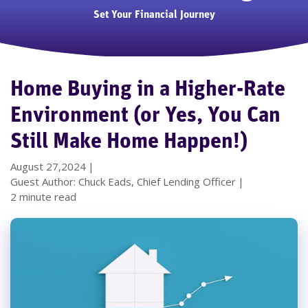
Set Your Financial Journey
Home Buying in a Higher-Rate
Environment (or Yes, You Can
Still Make Home Happen!)
August 27,2024
Guest Author: Chuck Eads, Chief Lending Officer
2 minute read