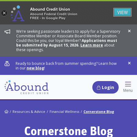
Abound Credit Union
VIEW
×
Abound Federal Credit Union
FREE - In Google Play
We’re seeking passionate leaders to apply for a Supervisory
Dis
Committee Member or Associate Board Member position.
Could this be you, our loyal Member?
Applications must
be submitted by August 15, 2026.
Learn more
about
these openings.
Ready to bounce back from summer spending? Learn how
Dis
in our
new blog
!
Login
Hamb
Menu
Home
Resources & Advice
Financial Wellness
Cornerstone Blog
Cornerstone Blog