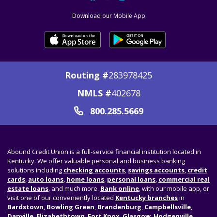
Download our Mobile App
Routing #
283978425
NMLS #
402678
800.285.5669
Call
Abound Credit Union is a full-service financial institution located in
Kentucky. We offer valuable personal and business banking
solutions including
checking accounts
,
savings accounts
,
credit
cards
,
auto loans
,
home loans
,
personal loans
,
commercial real
estate loans
, and much more.
Bank online
, with our mobile app, or
visit one of our conveniently located
Kentucky branches
in
Bardstown
,
Bowling Green
,
Brandenburg
,
Campbellsville
,
Danville
,
Elizabethtown
,
Fort Knox
,
Glasgow
,
Hodgenville
,