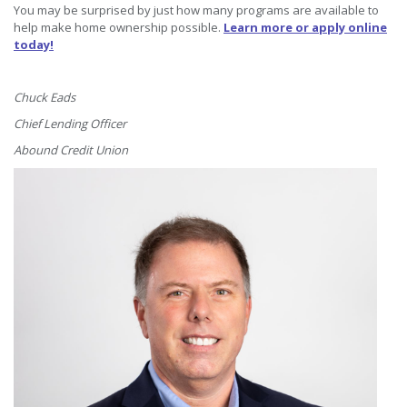
You may be surprised by just how many programs are available to
help make home ownership possible.
Learn more or apply online
today!
Chuck Eads
Chief Lending Officer
Abound Credit Union